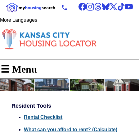
More Languages
☰ Menu
Resident Tools
Rental Checklist
What can you afford to rent? (Calculate)