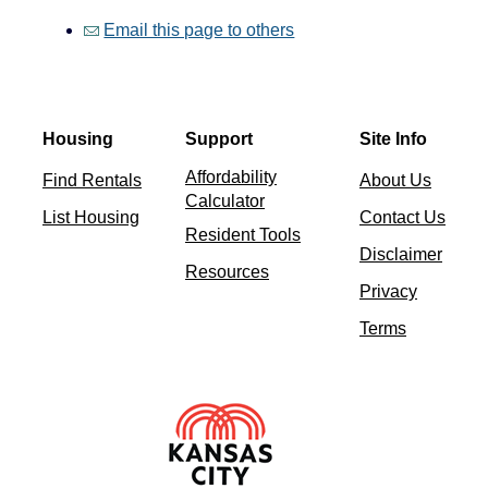
Email this page to others
Housing
Support
Site Info
Affordability
Find Rentals
About Us
Calculator
List Housing
Contact Us
Resident Tools
Disclaimer
Resources
Privacy
Terms