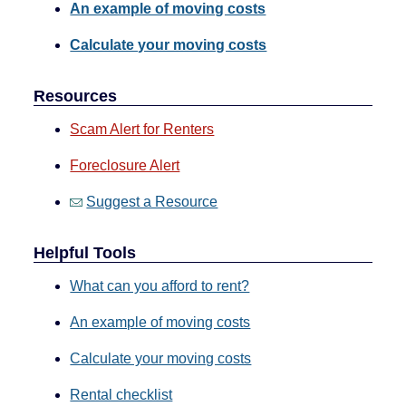
An example of moving costs
Calculate your moving costs
Resources
Scam Alert for Renters
Foreclosure Alert
Suggest a Resource
Helpful Tools
What can you afford to rent?
An example of moving costs
Calculate your moving costs
Rental checklist